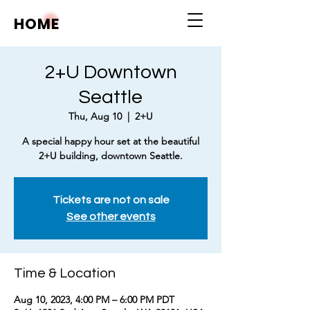
HOME
2+U Downtown
Seattle
Thu, Aug 10
  |  
2+U
A special happy hour set at the beautiful
2+U building, downtown Seattle.
Tickets are not on sale
See other events
Time & Location
Aug 10, 2023, 4:00 PM – 6:00 PM PDT