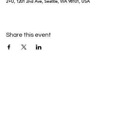
2+U, 1201 2nd Ave, Seattle, WA 98101, USA
Share this event
kimomurakimusic@gmail.com
Join the mailing list
Email
Subscribe