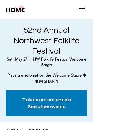
HOME
52nd Annual
Northwest Folklife
Festival
Sat, May 27
  |  
NW Folklife Festival Welcome
Stage
Playing a solo set on the Welcome Stage @
4PM SHARP!
Tickets are not on sale
See other events