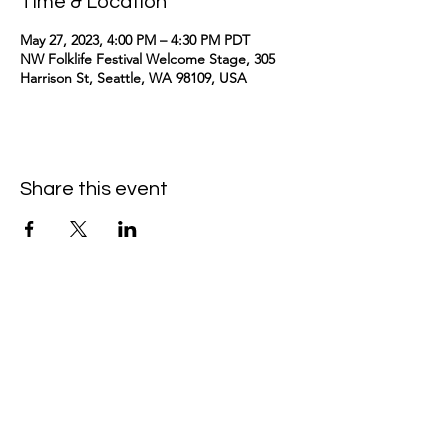
Time & Location
May 27, 2023, 4:00 PM – 4:30 PM PDT
NW Folklife Festival Welcome Stage, 305
Harrison St, Seattle, WA 98109, USA
Share this event
kimomurakimusic@gmail.com
Join the mailing list
Email