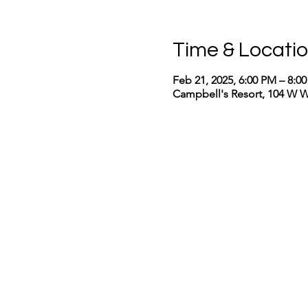
Time & Locati
Feb 21, 2025, 6:00 PM – 8:0
Campbell's Resort, 104 W 