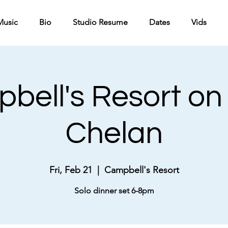
Music
Bio
Studio Resume
Dates
Vids
bell's Resort on
Chelan
Fri, Feb 21
  |  
Campbell's Resort
Solo dinner set 6-8pm