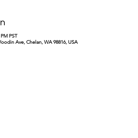
on
0 PM PST
Woodin Ave, Chelan, WA 98816, USA