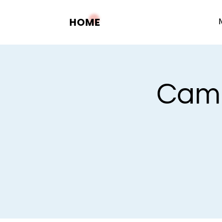
HOME
Camp