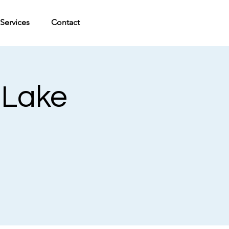
Services
Contact
 Lake