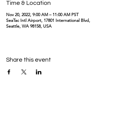
Time & Location
Nov 20, 2022, 9:00 AM – 11:00 AM PST
SeaTac Intl Airport, 17801 International Blvd,
Seattle, WA 98158, USA
Share this event
kimomurakimusic@gmail.com
Join the mailing list
Email