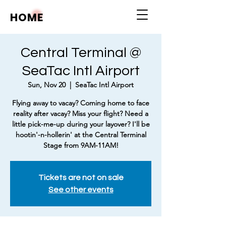
HOME
Central Terminal @
SeaTac Intl Airport
Sun, Nov 20
  |  
SeaTac Intl Airport
Flying away to vacay? Coming home to face
reality after vacay? Miss your flight? Need a
little pick-me-up during your layover? I'll be
hootin'-n-hollerin' at the Central Terminal
Stage from 9AM-11AM!
Tickets are not on sale
See other events