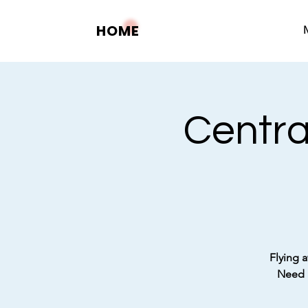
HOME
Centra
Flying a
Need a