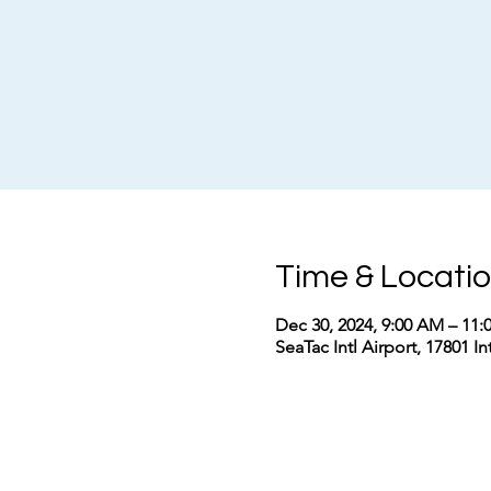
Time & Locati
Dec 30, 2024, 9:00 AM – 11
SeaTac Intl Airport, 17801 I