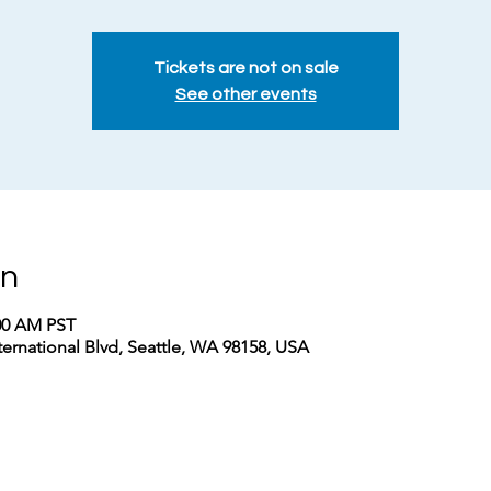
Tickets are not on sale
See other events
on
:00 AM PST
nternational Blvd, Seattle, WA 98158, USA