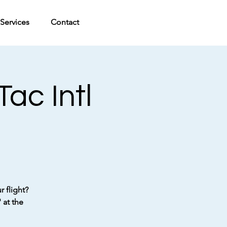
Services
Contact
ac Intl
 flight?
 at the