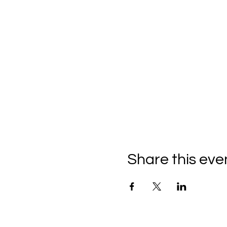
Share this eve