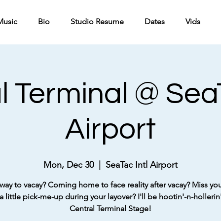
Music
Bio
Studio Resume
Dates
Vids
l Terminal @ SeaT
Airport
Mon, Dec 30
  |  
SeaTac Intl Airport
way to vacay? Coming home to face reality after vacay? Miss your
 little pick-me-up during your layover? I'll be hootin'-n-hollerin'
Central Terminal Stage!