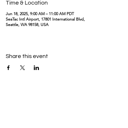
Time & Location
Jun 18, 2025, 9:00 AM – 11:00 AM PDT
SeaTac Intl Airport, 17801 International Blvd,
Seattle, WA 98158, USA
Share this event
kimomurakimusic@gmail.com
Join the mailing list
Email