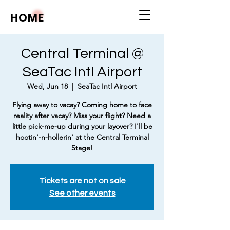
HOME
Central Terminal @
SeaTac Intl Airport
Wed, Jun 18
  |  
SeaTac Intl Airport
Flying away to vacay? Coming home to face
reality after vacay? Miss your flight? Need a
little pick-me-up during your layover? I'll be
hootin'-n-hollerin' at the Central Terminal
Stage!
Tickets are not on sale
See other events