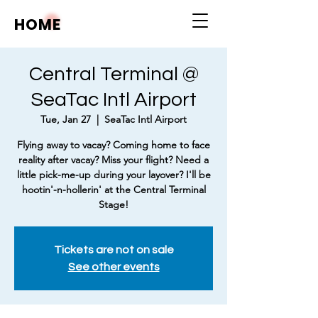
HOME
Central Terminal @
SeaTac Intl Airport
Tue, Jan 27
  |  
SeaTac Intl Airport
Flying away to vacay? Coming home to face
reality after vacay? Miss your flight? Need a
little pick-me-up during your layover? I'll be
hootin'-n-hollerin' at the Central Terminal
Stage!
Tickets are not on sale
See other events