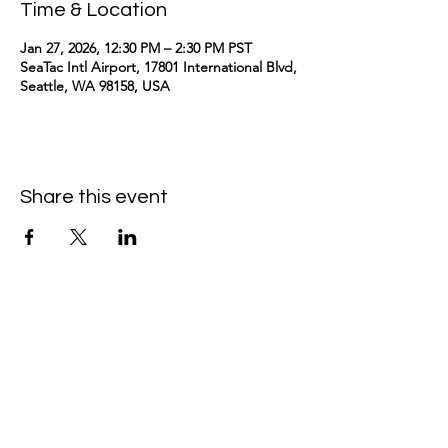
Time & Location
Jan 27, 2026, 12:30 PM – 2:30 PM PST
SeaTac Intl Airport, 17801 International Blvd,
Seattle, WA 98158, USA
Share this event
kimomurakimusic@gmail.com
Join the mailing list
Email