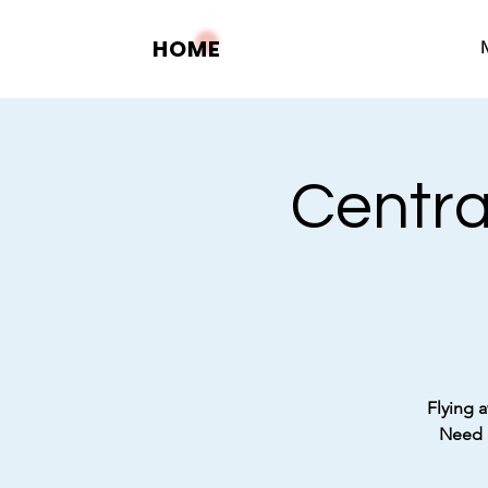
HOME
Centra
Flying a
Need a