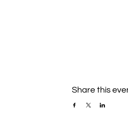
Share this eve