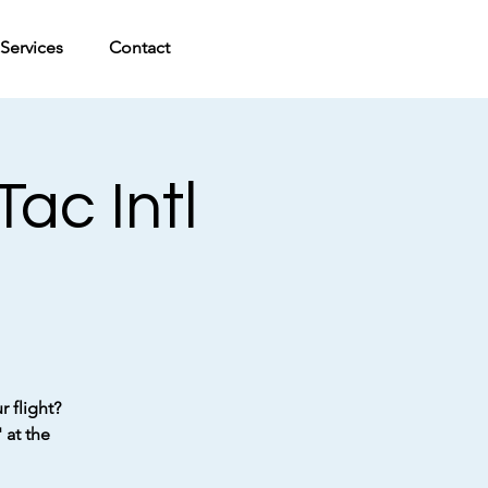
Services
Contact
ac Intl
 flight?
 at the