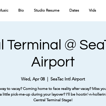
Music
Bio
Studio Resume
Dates
Vids
l Terminal @ SeaT
Airport
Wed, Apr 08
  |  
SeaTac Intl Airport
way to vacay? Coming home to face reality after vacay? Miss your
 little pick-me-up during your layover? I'll be hootin'-n-hollerin'
Central Terminal Stage!