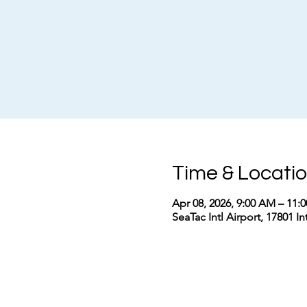
Time & Locati
Apr 08, 2026, 9:00 AM – 11
SeaTac Intl Airport, 17801 I