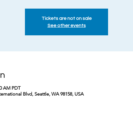
Tickets are not on sale
See other events
on
:00 AM PDT
nternational Blvd, Seattle, WA 98158, USA