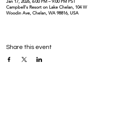
Jan 17, 2026, 6:00 PM – 9:00 PM PST
Campbell's Resort on Lake Chelan, 104 W
Woodin Ave, Chelan, WA 98816, USA
Share this event
kimomurakimusic@gmail.com
Join the mailing list
Email
Subscribe