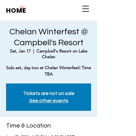
HOME
Chelan Winterfest @
Campbell's Resort
Sat, Jan 17
  |  
Campbell's Resort on Lake
Chelan
Solo set, day two at Chelan Winterfest! Time
TBA
Tickets are not on sale
See other events
Time & Location