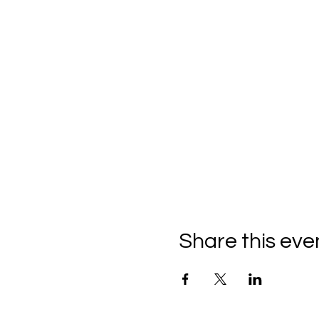
Share this eve