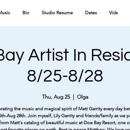
Music
Bio
Studio Resume
Dates
Vids
ay Artist In Res
8/25-8/28
Thu, Aug 25
  |  
Olga
rating the music and magical spirit of Matt Garrity every day b
th-Aug 28th. Join myself, Lily Garrity and friends/family as we 
rom Matt's catalog of beautiful music at Doe Bay Resort, one o
ost favorite places on earth. Rest in peace Matthew. We love yo