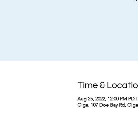
Time & Locati
Aug 25, 2022, 12:00 PM PDT
Olga, 107 Doe Bay Rd, Olg