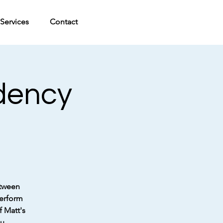
Services
Contact
idency
etween
perform
f Matt's
u.