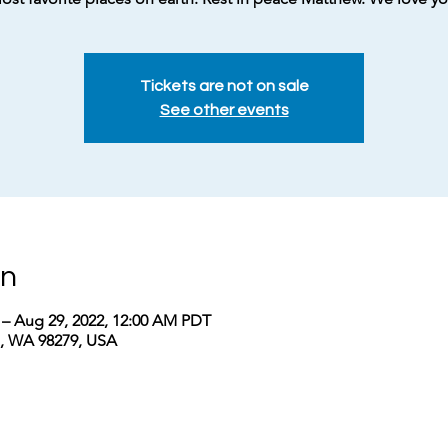
Tickets are not on sale
See other events
on
 – Aug 29, 2022, 12:00 AM PDT
a, WA 98279, USA