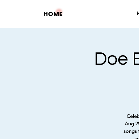
HOME
Doe B
Celeb
Aug 25
songs f
m