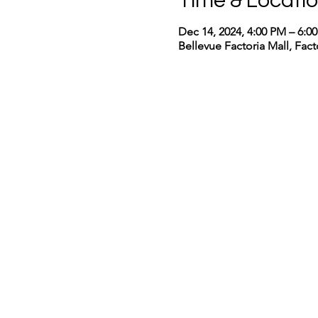
Time & Locati
Dec 14, 2024, 4:00 PM – 6:0
Bellevue Factoria Mall, Fac