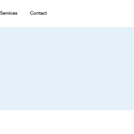
Services
Contact