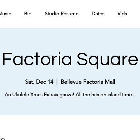
Music
Bio
Studio Resume
Dates
Vids
Factoria Square
Sat, Dec 14
  |  
Bellevue Factoria Mall
An Ukulele Xmas Extravaganza! All the hits on island time...