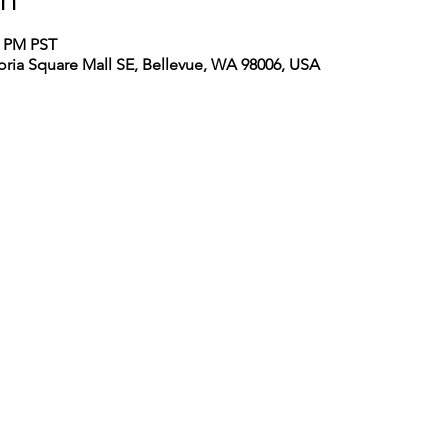
on
0 PM PST
toria Square Mall SE, Bellevue, WA 98006, USA