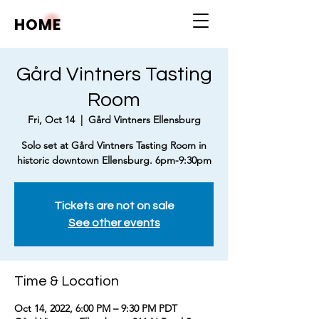
HOME
Gård Vintners Tasting
Room
Fri, Oct 14
  |  
Gård Vintners Ellensburg
Solo set at Gård Vintners Tasting Room in
historic downtown Ellensburg. 6pm-9:30pm
Tickets are not on sale
See other events
Time & Location
Oct 14, 2022, 6:00 PM – 9:30 PM PDT