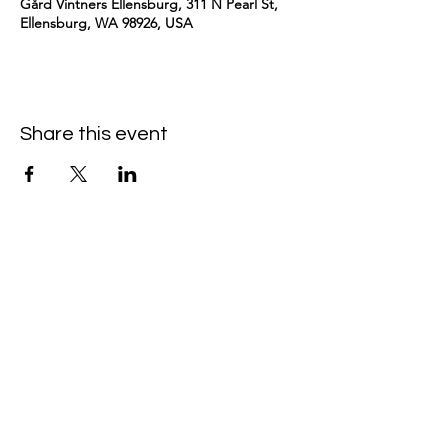
Gård Vintners Ellensburg, 311 N Pearl St,
Ellensburg, WA 98926, USA
Share this event
kimomurakimusic@gmail.com
Join the mailing list
Email
Subscribe