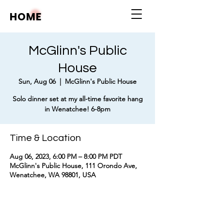
HOME
McGlinn's Public
House
Sun, Aug 06
  |  
McGlinn's Public House
Solo dinner set at my all-time favorite hang
in Wenatchee! 6-8pm
Time & Location
Aug 06, 2023, 6:00 PM – 8:00 PM PDT
McGlinn's Public House, 111 Orondo Ave,
Wenatchee, WA 98801, USA