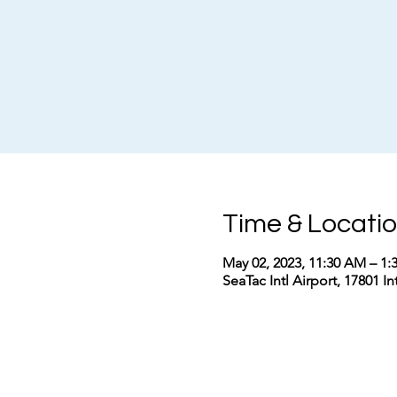
Time & Locati
May 02, 2023, 11:30 AM – 1
SeaTac Intl Airport, 17801 I