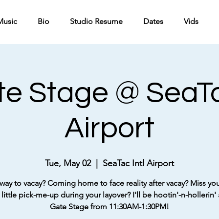
Music
Bio
Studio Resume
Dates
Vids
e Stage @ SeaTa
Airport
Tue, May 02
  |  
SeaTac Intl Airport
way to vacay? Coming home to face reality after vacay? Miss your
little pick-me-up during your layover? I'll be hootin'-n-hollerin' 
Gate Stage from 11:30AM-1:30PM!