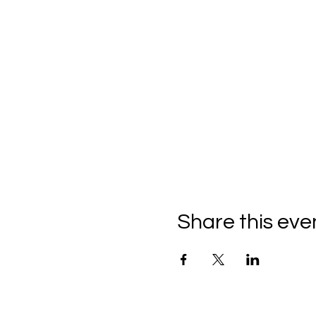
Share this eve