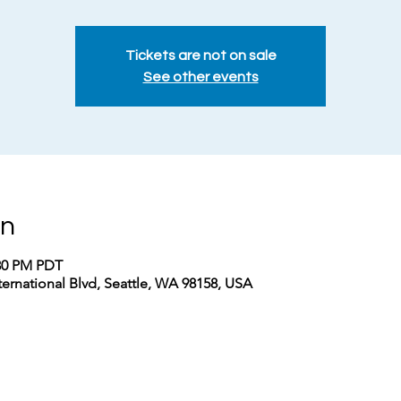
Tickets are not on sale
See other events
on
:30 PM PDT
nternational Blvd, Seattle, WA 98158, USA