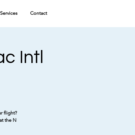
Services
Contact
c Intl
 flight?
at the N