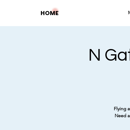
HOME
N Gat
Flying a
Need a 