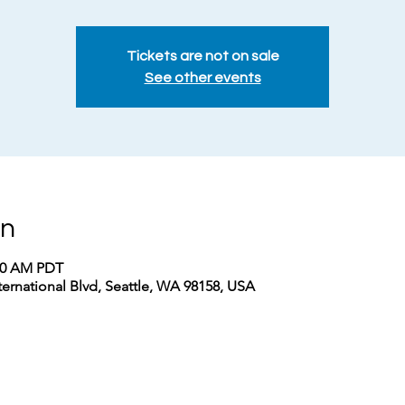
Tickets are not on sale
See other events
on
:00 AM PDT
nternational Blvd, Seattle, WA 98158, USA