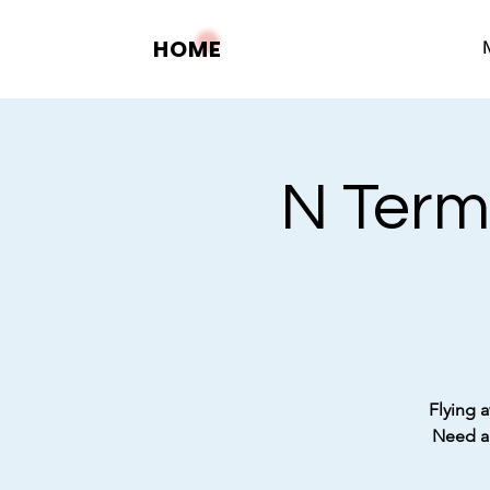
HOME
N Term
Flying a
Need a 