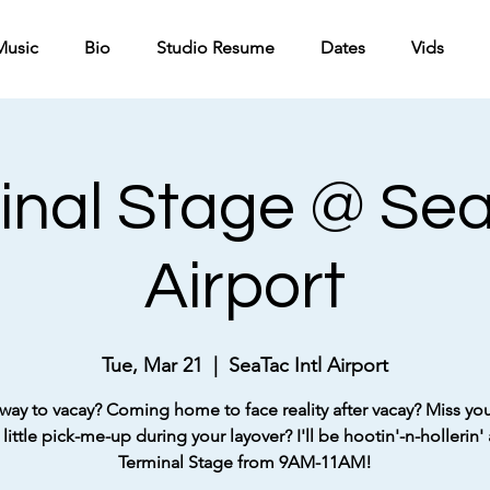
Music
Bio
Studio Resume
Dates
Vids
inal Stage @ SeaT
Airport
Tue, Mar 21
  |  
SeaTac Intl Airport
way to vacay? Coming home to face reality after vacay? Miss your
little pick-me-up during your layover? I'll be hootin'-n-hollerin' 
Terminal Stage from 9AM-11AM!