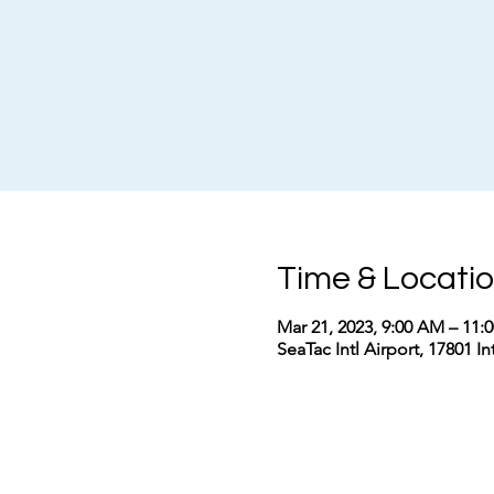
Time & Locati
Mar 21, 2023, 9:00 AM – 11
SeaTac Intl Airport, 17801 I