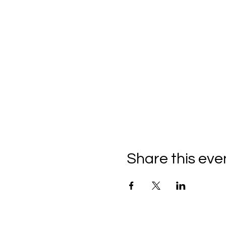
Share this eve