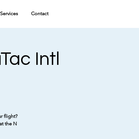
Services
Contact
ac Intl
 flight?
at the N