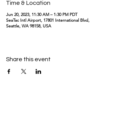
Time & Location
Jun 20, 2023, 11:30 AM – 1:30 PM PDT
SeaTac Intl Airport, 17801 International Blvd,
Seattle, WA 98158, USA
Share this event
kimomurakimusic@gmail.com
Join the mailing list
Email