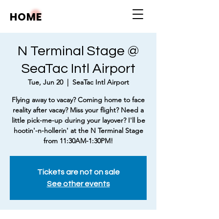
HOME
N Terminal Stage @
SeaTac Intl Airport
Tue, Jun 20
  |  
SeaTac Intl Airport
Flying away to vacay? Coming home to face
reality after vacay? Miss your flight? Need a
little pick-me-up during your layover? I'll be
hootin'-n-hollerin' at the N Terminal Stage
from 11:30AM-1:30PM!
Tickets are not on sale
See other events