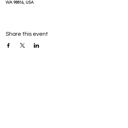
WA 98816, USA
Share this event
kimomurakimusic@gmail.com
Join the mailing list
Email
Subscribe