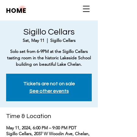
HOME
Sigillo Cellars
Sat, May 11
  |  
Sigillo Cellars
Solo set from 6-9PM at the Sigillo Cellars
tasting room in the historic Lakeside School
building on beautiful Lake Chelan.
Tickets are not on sale
See other events
Time & Location
May 11, 2024, 6:00 PM – 9:00 PM PDT
Sigillo Cellars, 2037 W Woodin Ave, Chelan,