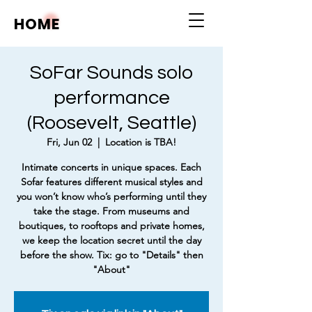
HOME
SoFar Sounds solo
performance
(Roosevelt, Seattle)
Fri, Jun 02
  |  
Location is TBA!
Intimate concerts in unique spaces. Each
Sofar features different musical styles and
you won’t know who’s performing until they
take the stage. From museums and
boutiques, to rooftops and private homes,
we keep the location secret until the day
before the show. Tix: go to "Details" then
"About"