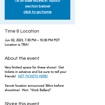
Tix on sale via link in "About"
section below!
click to go home
Time & Location
Jun 02, 2023, 7:30 PM – 10:30 PM PDT
Location is TBA!
About the event
Very limited space for these shows! Get
tickets in advance and be sure to tell your
friends!
GET TICKETS HERE!
Secret location announced 36hrs before
showtime! Hint: "think Ballard"
Share this event