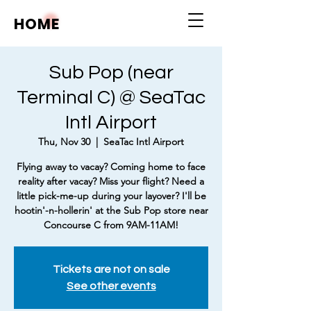
HOME
Sub Pop (near
Terminal C) @ SeaTac
Intl Airport
Thu, Nov 30
  |  
SeaTac Intl Airport
Flying away to vacay? Coming home to face
reality after vacay? Miss your flight? Need a
little pick-me-up during your layover? I'll be
hootin'-n-hollerin' at the Sub Pop store near
Concourse C from 9AM-11AM!
Tickets are not on sale
See other events