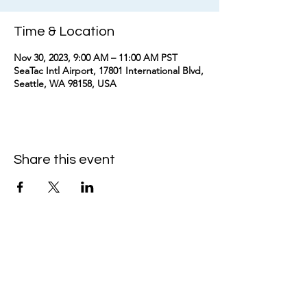
Time & Location
Nov 30, 2023, 9:00 AM – 11:00 AM PST
SeaTac Intl Airport, 17801 International Blvd,
Seattle, WA 98158, USA
Share this event
kimomurakimusic@gmail.com
Join the mailing list
Email