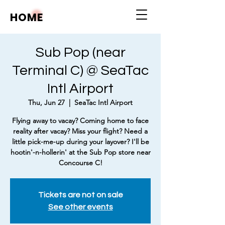
HOME
Sub Pop (near
Terminal C) @ SeaTac
Intl Airport
Thu, Jun 27
  |  
SeaTac Intl Airport
Flying away to vacay? Coming home to face
reality after vacay? Miss your flight? Need a
little pick-me-up during your layover? I'll be
hootin'-n-hollerin' at the Sub Pop store near
Concourse C!
Tickets are not on sale
See other events