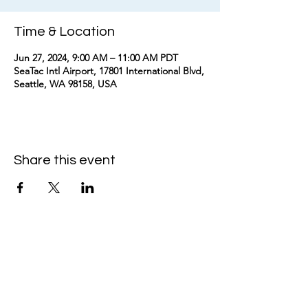
Time & Location
Jun 27, 2024, 9:00 AM – 11:00 AM PDT
SeaTac Intl Airport, 17801 International Blvd,
Seattle, WA 98158, USA
Share this event
kimomurakimusic@gmail.com
Join the mailing list
Email