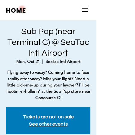
HOME
Sub Pop (near
Terminal C) @ SeaTac
Intl Airport
Mon, Oct 21
  |  
SeaTac Intl Airport
Flying away to vacay? Coming home to face
reality after vacay? Miss your flight? Need a
little pick-me-up during your layover? I'll be
hootin'-n-hollerin' at the Sub Pop store near
Concourse C!
Tickets are not on sale
See other events