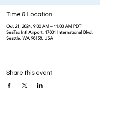
Time & Location
Oct 21, 2024, 9:00 AM – 11:00 AM PDT
SeaTac Intl Airport, 17801 International Blvd,
Seattle, WA 98158, USA
Share this event
kimomurakimusic@gmail.com
Join the mailing list
Email