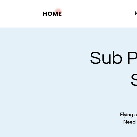
HOME
Sub P
Flying a
Need a