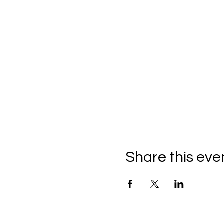
Share this eve