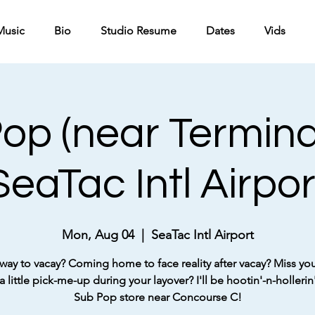
Music
Bio
Studio Resume
Dates
Vids
op (near Termina
SeaTac Intl Airpor
Mon, Aug 04
  |  
SeaTac Intl Airport
way to vacay? Coming home to face reality after vacay? Miss your
 little pick-me-up during your layover? I'll be hootin'-n-hollerin'
Sub Pop store near Concourse C!