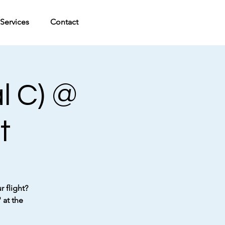
Services
Contact
l C) @
t
 flight?
 at the