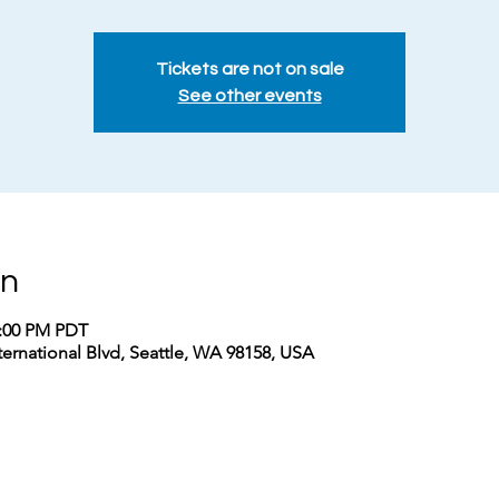
Tickets are not on sale
See other events
on
2:00 PM PDT
nternational Blvd, Seattle, WA 98158, USA