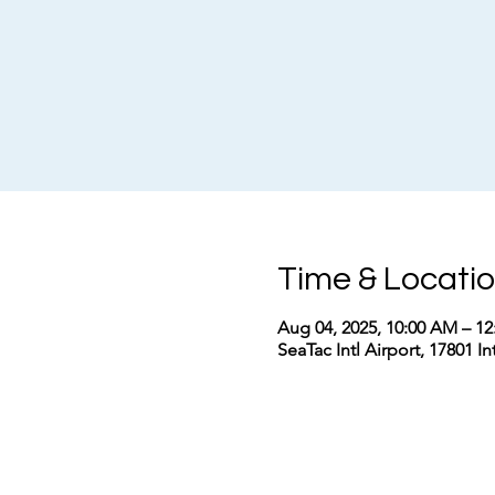
Time & Locati
Aug 04, 2025, 10:00 AM – 1
SeaTac Intl Airport, 17801 I