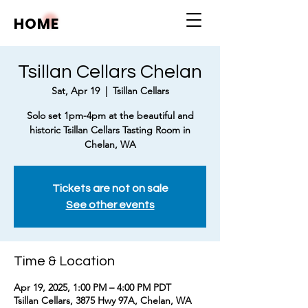
HOME
Tsillan Cellars Chelan
Sat, Apr 19
  |  
Tsillan Cellars
Solo set 1pm-4pm at the beautiful and
historic Tsillan Cellars Tasting Room in
Chelan, WA
Tickets are not on sale
See other events
Time & Location
Apr 19, 2025, 1:00 PM – 4:00 PM PDT
Tsillan Cellars, 3875 Hwy 97A, Chelan, WA