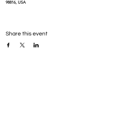
98816, USA
Share this event
kimomurakimusic@gmail.com
Join the mailing list
Email
Subscribe