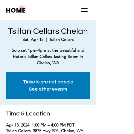
HOME
Tsillan Cellars Chelan
Sat, Apr 13
  |  
Tsillan Cellars
Solo set 1pm-4pm at the beautiful and
historic Tsillan Cellars Tasting Room in
Chelan, WA
Tickets are not on sale
See other events
Time & Location
Apr 13, 2024, 1:00 PM – 4:00 PM PDT
Tsillan Cellars, 3875 Hwy 97A, Chelan, WA