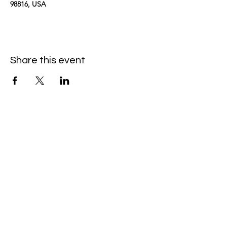
98816, USA
Share this event
kimomurakimusic@gmail.com
Join the mailing list
Email
Subscribe