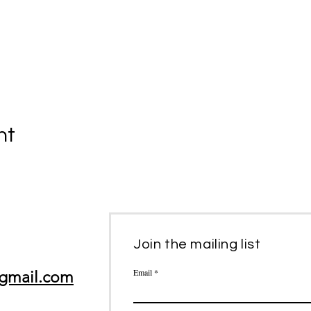
nt
Join the mailing list
Email
gmail.com