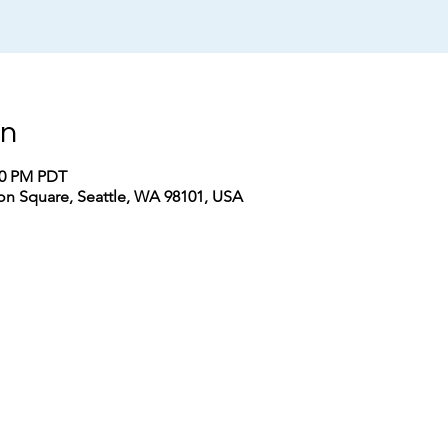
on
:30 PM PDT
n Square, Seattle, WA 98101, USA