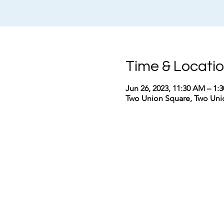
Time & Locati
Jun 26, 2023, 11:30 AM – 1
Two Union Square, Two Unio