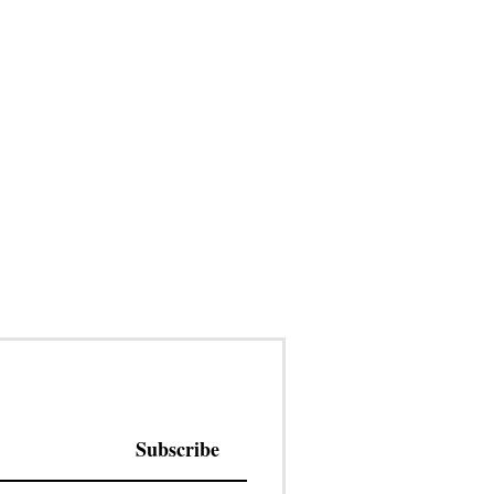
Subscribe