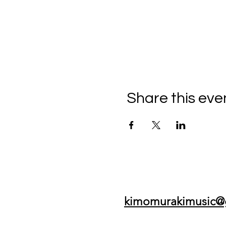
Share this eve
kimomurakimusic@