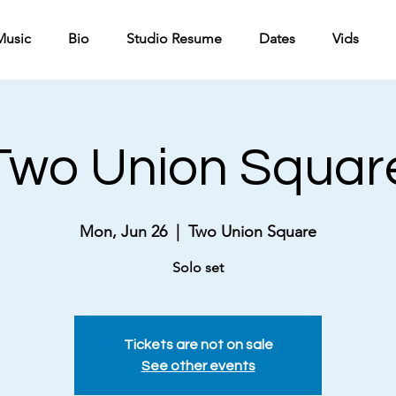
Music
Bio
Studio Resume
Dates
Vids
Two Union Squar
Mon, Jun 26
  |  
Two Union Square
Solo set
Tickets are not on sale
See other events