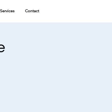
Services
Contact
e