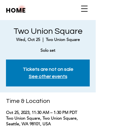
HOME
Two Union Square
Wed, Oct 25
  |  
Two Union Square
Solo set
Tickets are not on sale
See other events
Time & Location
Oct 25, 2023, 11:30 AM – 1:30 PM PDT
Two Union Square, Two Union Square,
Seattle, WA 98101, USA